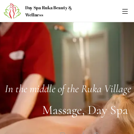
Day Spa Ruka Beauty &
Wellness
In the middle of the Ruka Village
Massage, Day Spa