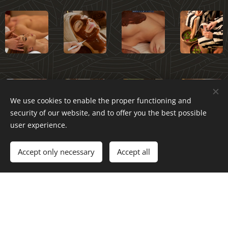
We use cookies to enable the proper functioning and
security of our website, and to offer you the best possible
user experience.
Accept only necessary
Accept all
After you have made a reservation, please check out our
arrival instructions for arriving at the salon.