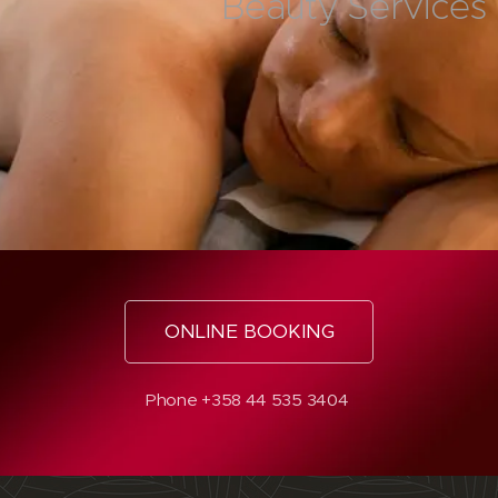
Beauty Services
ONLINE BOOKING
Phone +358 44 535 3404