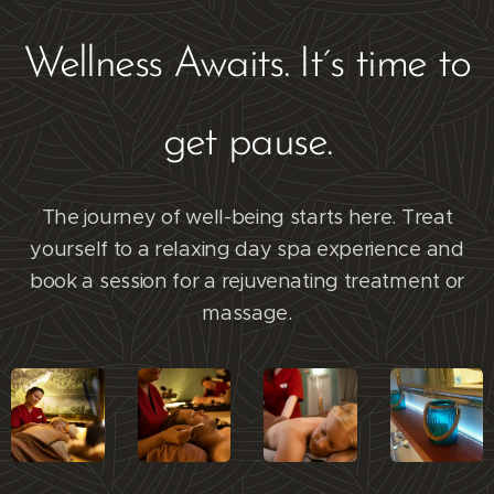
Wellness Awaits. It´s time to
get pause.
The journey of well-being starts here. Treat
yourself to a relaxing day spa experience and
book a session for a rejuvenating treatment or
massage.